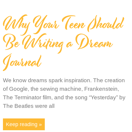
Why Your Teen Should
Be Writing a Dream
Journal
We know dreams spark inspiration. The creation
of Google, the sewing machine, Frankenstein,
The Terminator film, and the song “Yesterday” by
The Beatles were all
Keep reading »