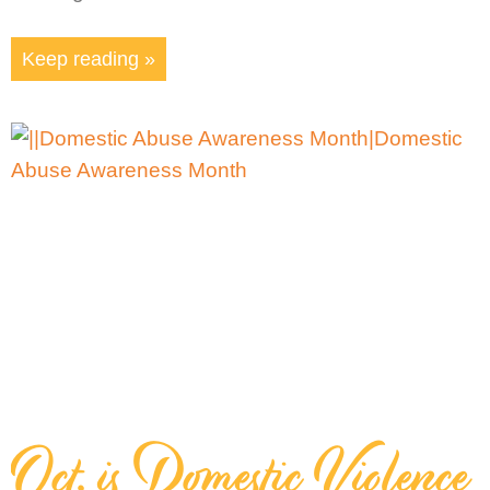
Keep reading »
Oct. is Domestic Violence