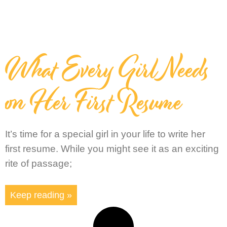
What Every Girl Needs
on Her First Resume
It’s time for a special girl in your life to write her
first resume. While you might see it as an exciting
rite of passage;
Keep reading »