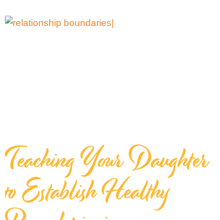
Teaching Your Daughter
to Establish Healthy