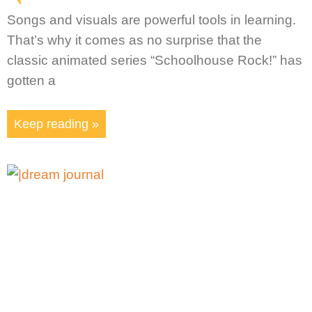
Songs and visuals are powerful tools in learning.
That’s why it comes as no surprise that the
classic animated series “Schoolhouse Rock!” has
gotten a
Keep reading »