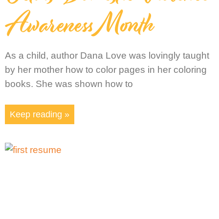
Awareness Month
As a child, author Dana Love was lovingly taught
by her mother how to color pages in her coloring
books. She was shown how to
Keep reading »