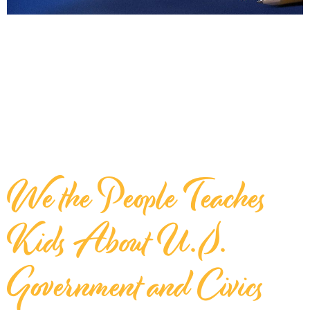
We the People Teaches
Kids About U.S.
Government and Civics