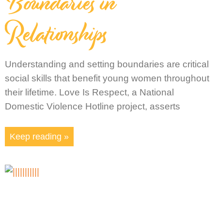
Boundaries in
Relationships
Understanding and setting boundaries are critical
social skills that benefit young women throughout
their lifetime. Love Is Respect, a National
Domestic Violence Hotline project, asserts
Keep reading »