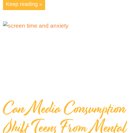
Keep reading »
Can Media Consumption
Shift Teens From Mental