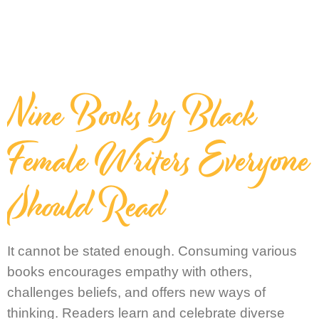
Nine Books by Black
Female Writers Everyone
Should Read
It cannot be stated enough. Consuming various
books encourages empathy with others,
challenges beliefs, and offers new ways of
thinking. Readers learn and celebrate diverse