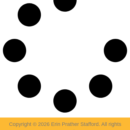
Copyright © 2026 Erin Prather Stafford. All rights