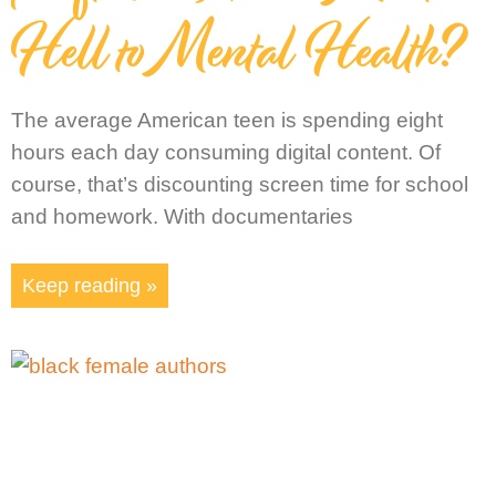
Hell to Mental Health?
The average American teen is spending eight
hours each day consuming digital content. Of
course, that’s discounting screen time for school
and homework. With documentaries
Keep reading »