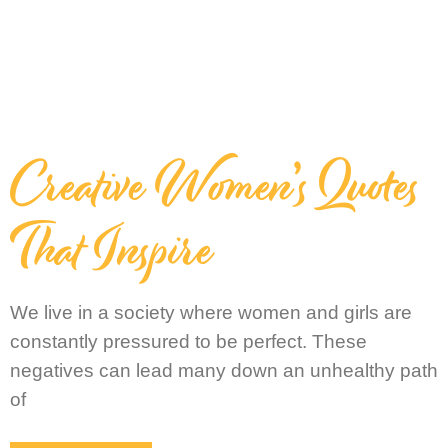
Creative Women’s Quotes
That Inspire
We live in a society where women and girls are
constantly pressured to be perfect. These
negatives can lead many down an unhealthy path
of