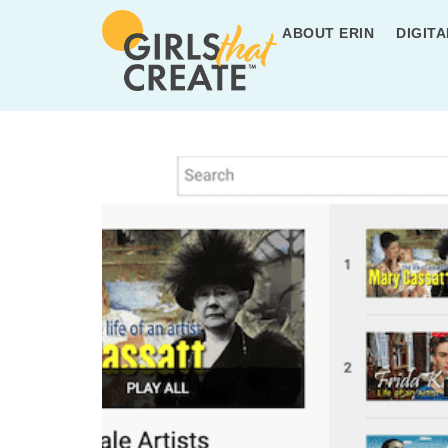
ABOUT ERIN
DIGITA