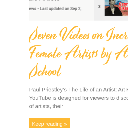
Seven Videos on Incr
Female Artists by A
School
Paul Priestley’s The Life of an Artist: Ar
YouTube is designed for viewers to disco
of artists, their
Keep reading »