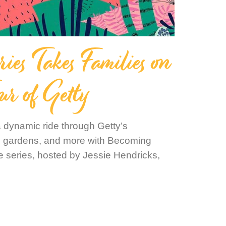
es Takes Families on
ur of Getty
 dynamic ride through Getty’s
es, gardens, and more with Becoming
 series, hosted by Jessie Hendricks,