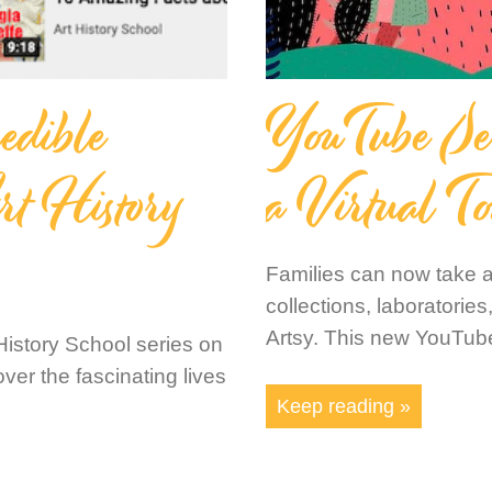
edible
YouTube Seri
rt History
a Virtual To
Families can now take a
collections, laboratori
Artsy. This new YouTube
t History School series on
ver the fascinating lives
Keep reading »