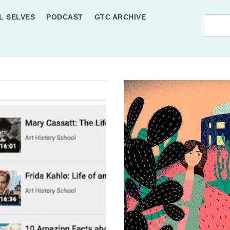
L SELVES
PODCAST
GTC ARCHIVE