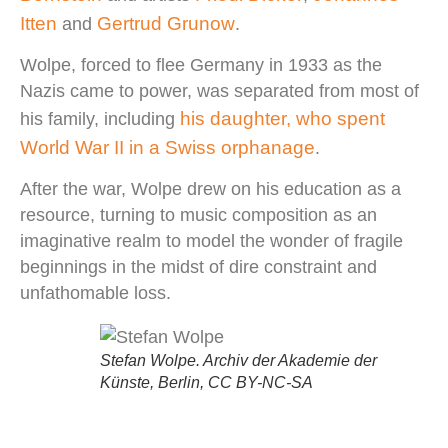
Itten
Gertrud Grunow
and
.
Wolpe, forced to flee Germany in 1933 as the
Nazis came to power, was separated from most of
his daughter, who spent
his family, including
World War II in a Swiss orphanage
.
After the war, Wolpe drew on his education as a
resource, turning to music composition as an
imaginative realm to model the wonder of fragile
beginnings in the midst of dire constraint and
unfathomable loss.
Stefan Wolpe. Archiv der Akademie der
Künste, Berlin, CC BY-NC-SA