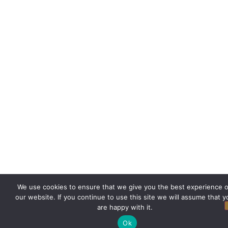
We use cookies to ensure that we give you the best experience 
our website. If you continue to use this site we will assume that y
are happy with it.
Ok