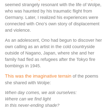
seemed strangely resonant with the life of Wolpe,
who was haunted by his traumatic flight from
Germany. Later, I realized his experiences were
connected with Ono’s own story of displacement
and violence.
As an adolescent, Ono had begun to discover her
own calling as an artist in the cold countryside
outside of Nagano, Japan, where she and her
family had fled as refugees after the Tokyo fire
bombings in 1945.
This was the imaginative terrain
of the poems
she shared with Wolpe:
When day comes, we ask ourselves:
Where can we find light
In this never-ending shade?