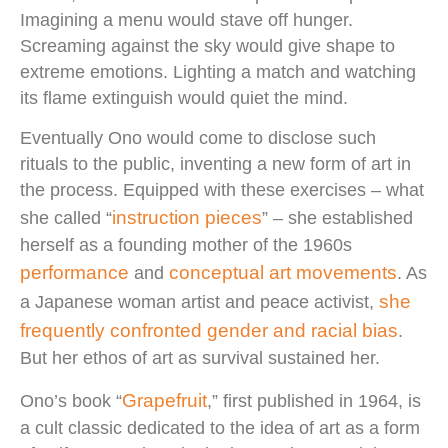
Imagining a menu would stave off hunger.
Screaming against the sky would give shape to
extreme emotions. Lighting a match and watching
its flame extinguish would quiet the mind.
Eventually Ono would come to disclose such
rituals to the public, inventing a new form of art in
the process. Equipped with these exercises – what
instruction pieces
she called “
” – she established
herself as a founding mother of the 1960s
performance
conceptual art movements
and
. As
she
a Japanese woman artist and peace activist,
frequently confronted gender and racial bias
.
But her ethos of art as survival sustained her.
Grapefruit
Ono’s book “
,” first published in 1964, is
a cult classic dedicated to the idea of art as a form