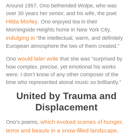
Around 1957, Ono befriended Wolpe, who was
over 30 years her senior, and his wife, the poet
Hilda Morley
. Ono enjoyed tea in their
Morningside Heights home in New York City,
indulging in
“the intellectual, warm, and definitely
European atmosphere the two of them created.”
would later write
Ono
that she was “surprised by
how complex, precise, yet emotional his works
were. I don’t know of any other composer of the
time who represented atonal music so brilliantly.”
United by Trauma and
Displacement
which evoked scenes of hunger,
Ono’s poems,
terror and beauty in a snow-filled landscape
,