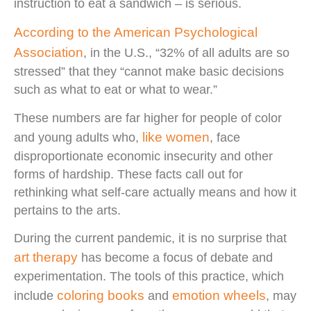
instruction to eat a sandwich – is serious.
According to the American Psychological
Association
, in the U.S., “32% of all adults are so
stressed” that they “cannot make basic decisions
such as what to eat or what to wear.”
These numbers are far higher for people of color
like women
and young adults who,
, face
disproportionate economic insecurity and other
forms of hardship. These facts call out for
rethinking what self-care actually means and how it
pertains to the arts.
During the current pandemic, it is no surprise that
art therapy
has become a focus of debate and
experimentation. The tools of this practice, which
coloring books
emotion wheels
include
and
, may