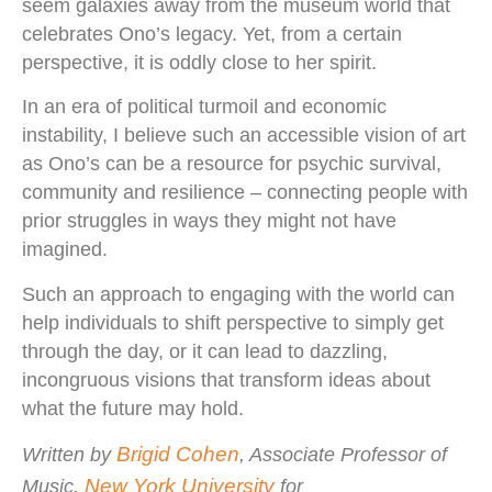
seem galaxies away from the museum world that
celebrates Ono’s legacy. Yet, from a certain
perspective, it is oddly close to her spirit.
In an era of political turmoil and economic
instability, I believe such an accessible vision of art
as Ono’s can be a resource for psychic survival,
community and resilience – connecting people with
prior struggles in ways they might not have
imagined.
Such an approach to engaging with the world can
help individuals to shift perspective to simply get
through the day, or it can lead to dazzling,
incongruous visions that transform ideas about
what the future may hold.
Brigid Cohen
Written by
, Associate Professor of
New York University
Music,
for