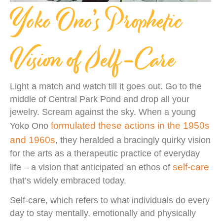
Yoko Ono’s Prophetic
Vision of Self-Care
Light a match and watch till it goes out. Go to the
middle of Central Park Pond and drop all your
jewelry. Scream against the sky. When a young
formulated these actions in the 1950s
Yoko Ono
and 1960s
, they heralded a bracingly quirky vision
for the arts as a therapeutic practice of everyday
self-care
life – a vision that anticipated an ethos of
that’s widely embraced today.
Self-care, which refers to what individuals do every
day to stay mentally, emotionally and physically