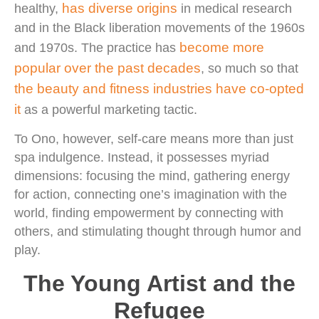
has diverse origins
healthy,
in medical research
and in the Black liberation movements of the 1960s
become more
and 1970s. The practice has
popular over the past decades
, so much so that
the beauty and fitness industries have co-opted
it
as a powerful marketing tactic.
To Ono, however, self-care means more than just
spa indulgence. Instead, it possesses myriad
dimensions: focusing the mind, gathering energy
for action, connecting one’s imagination with the
world, finding empowerment by connecting with
others, and stimulating thought through humor and
play.
The Young Artist and the
Refugee