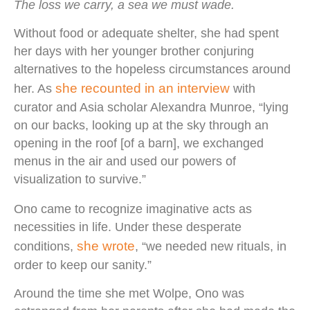
The loss we carry, a sea we must wade.
Without food or adequate shelter, she had spent
her days with her younger brother conjuring
alternatives to the hopeless circumstances around
she recounted in an interview
her. As
with
curator and Asia scholar Alexandra Munroe, “lying
on our backs, looking up at the sky through an
opening in the roof [of a barn], we exchanged
menus in the air and used our powers of
visualization to survive.”
Ono came to recognize imaginative acts as
necessities in life. Under these desperate
she wrote
conditions,
, “we needed new rituals, in
order to keep our sanity.”
Around the time she met Wolpe, Ono was