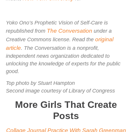
Yoko Ono’s Prophetic Vision of Self-Care is
The Conversation
republished from
under a
original
Creative Commons license. Read the
article
. The Conversation is a nonprofit,
independent news organization dedicated to
unlocking the knowledge of experts for the public
good.
Top photo by Stuart Hampton
Second image courtesy of Library of Congress
More Girls That Create
Posts
Collage Journal Practice With Sarah Greenman