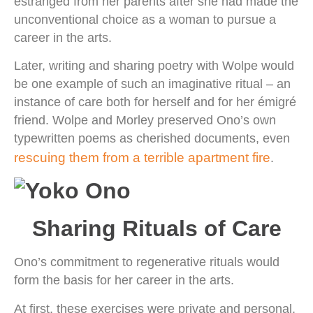
estranged from her parents after she had made the
unconventional choice as a woman to pursue a
career in the arts.
Later, writing and sharing poetry with Wolpe would
be one example of such an imaginative ritual – an
instance of care both for herself and for her émigré
friend. Wolpe and Morley preserved Ono’s own
typewritten poems as cherished documents, even
rescuing them from a terrible apartment fire
.
Sharing Rituals of Care
Ono’s commitment to regenerative rituals would
form the basis for her career in the arts.
At first, these exercises were private and personal.