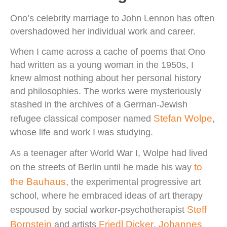
Ono’s celebrity marriage to John Lennon has often
overshadowed her individual work and career.
When I came across a cache of poems that Ono
had written as a young woman in the 1950s, I
knew almost nothing about her personal history
and philosophies. The works were mysteriously
stashed in the archives of a German-Jewish
Stefan Wolpe
refugee classical composer named
,
whose life and work I was studying.
As a teenager after World War I, Wolpe had lived
to
on the streets of Berlin until he made his way
the Bauhaus
, the experimental progressive art
school, where he embraced ideas of art therapy
Steff
espoused by social worker-psychotherapist
Bornstein
Friedl Dicker
Johannes
and artists
,