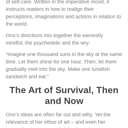
of self-care. Written in the imperative mood, it
instructs readers in how to realign their
perceptions, imaginations and actions in relation to
the world.
Ono’s directions mix together the earnestly
mindful, the psychedelic and the wry:
“Imagine one thousand suns in the sky at the same
time. Let them shine for one hour. Then, let them
gradually melt into the sky. Make one tunafish
sandwich and eat.”
The Art of Survival, Then
and Now
Ono’s ideas are often far out and witty. Yet the
relevance of her ethos of art – and even her