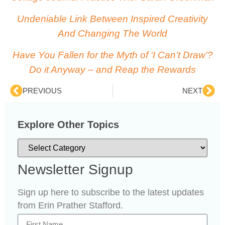
Undeniable Link Between Inspired Creativity
And Changing The World
Have You Fallen for the Myth of ‘I Can’t Draw’?
Do it Anyway – and Reap the Rewards
PREVIOUS
NEXT
Explore Other Topics
Newsletter Signup
Sign up here to subscribe to the latest updates
from Erin Prather Stafford.