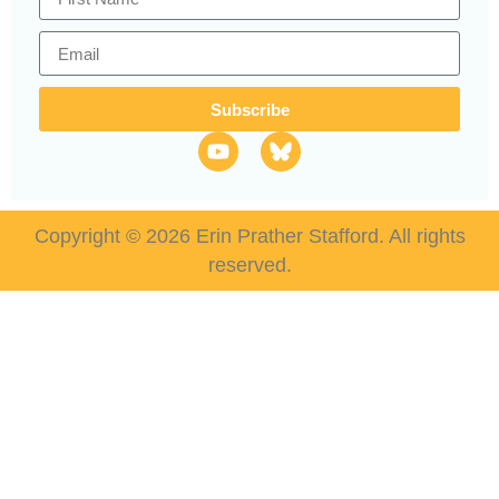
Subscribe
Copyright © 2026 Erin Prather Stafford. All rights
reserved.