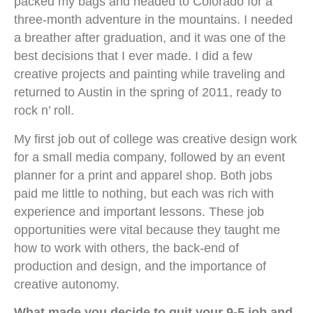
packed my bags and headed to Colorado for a
three-month adventure in the mountains. I needed
a breather after graduation, and it was one of the
best decisions that I ever made. I did a few
creative projects and painting while traveling and
returned to Austin in the spring of 2011, ready to
rock n’ roll.
My first job out of college was creative design work
for a small media company, followed by an event
planner for a print and apparel shop. Both jobs
paid me little to nothing, but each was rich with
experience and important lessons. These job
opportunities were vital because they taught me
how to work with others, the back-end of
production and design, and the importance of
creative autonomy.
What made you decide to quit your 9-5 job and