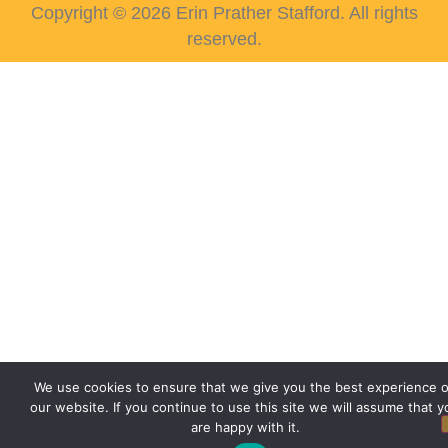
Copyright © 2026 Erin Prather Stafford. All rights
reserved.
We use cookies to ensure that we give you the best experience 
our website. If you continue to use this site we will assume that y
are happy with it.