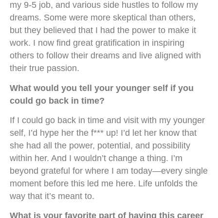
my 9-5 job, and various side hustles to follow my
dreams. Some were more skeptical than others,
but they believed that I had the power to make it
work. I now find great gratification in inspiring
others to follow their dreams and live aligned with
their true passion.
What would you tell your younger self if you
could go back in time?
If I could go back in time and visit with my younger
self, I’d hype her the f*** up! I’d let her know that
she had all the power, potential, and possibility
within her. And I wouldn’t change a thing. I’m
beyond grateful for where I am today—every single
moment before this led me here. Life unfolds the
way that it’s meant to.
What is your favorite part of having this career