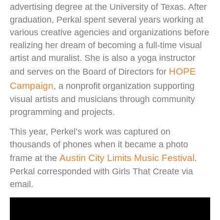
advertising degree at the University of Texas. After
graduation, Perkal spent several years working at
various creative agencies and organizations before
realizing her dream of becoming a full-time visual
artist and muralist. She is also a yoga instructor
HOPE
and serves on the Board of Directors for
Campaign
, a nonprofit organization supporting
visual artists and musicians through community
programming and projects.
This year, Perkel’s work was captured on
thousands of phones when it became a photo
Austin City Limits Music Festival
frame at the
.
Perkal corresponded with Girls That Create via
email.