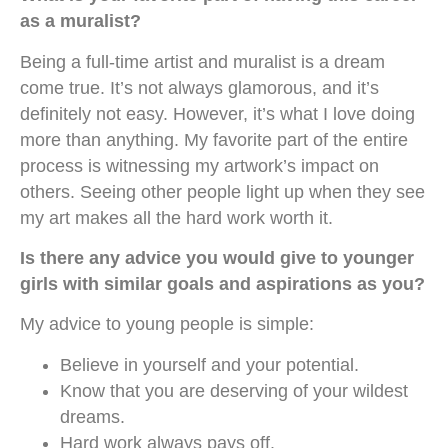
as a muralist?
Being a full-time artist and muralist is a dream
come true. It’s not always glamorous, and it’s
definitely not easy. However, it’s what I love doing
more than anything. My favorite part of the entire
process is witnessing my artwork’s impact on
others. Seeing other people light up when they see
my art makes all the hard work worth it.
Is there any advice you would give to younger
girls with similar goals and aspirations as you?
My advice to young people is simple:
Believe in yourself and your potential.
Know that you are deserving of your wildest
dreams.
Hard work always pays off.