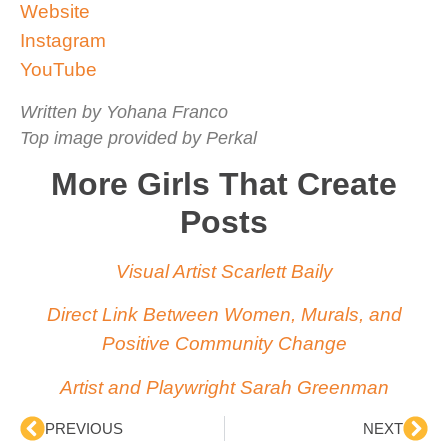
Website
Instagram
YouTube
Written by Yohana Franco
Top image provided by Perkal
More Girls That Create
Posts
Visual Artist Scarlett Baily
Direct Link Between Women, Murals, and
Positive Community Change
Artist and Playwright Sarah Greenman
PREVIOUS
NEXT