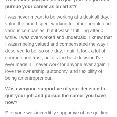
pursue your career as an artist?
I was never meant to be working at a desk all day. I
value the time I spent working for other people and
various companies, but it wasn’t fulfilling after a
while. I was overworked and underpaid. I knew that
I wasn’t being valued and compensated the way I
deserved to be, so one day, I quit. It took a lot of
courage and trust, but it’s the best decision I’ve
ever made. I’ll never work for anyone ever again. I
love the ownership, autonomy, and flexibility of
being an entrepreneur.
Was everyone supportive of your decision to
quit your job and pursue the career you have
now?
Everyone was incredibly supportive of me quitting