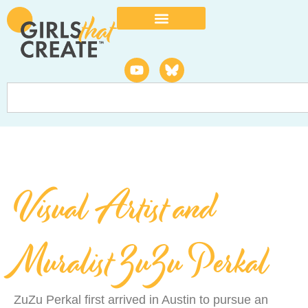
Visual Artist and
Muralist ZuZu Perkal
ZuZu Perkal first arrived in Austin to pursue an