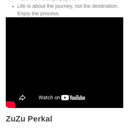
Life is about the journey, not the destination.
Enjoy the process.
ZuZu Perkal