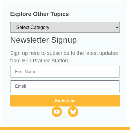
Explore Other Topics
Newsletter Signup
Sign up here to subscribe to the latest updates
from Erin Prather Stafford.
Subscribe