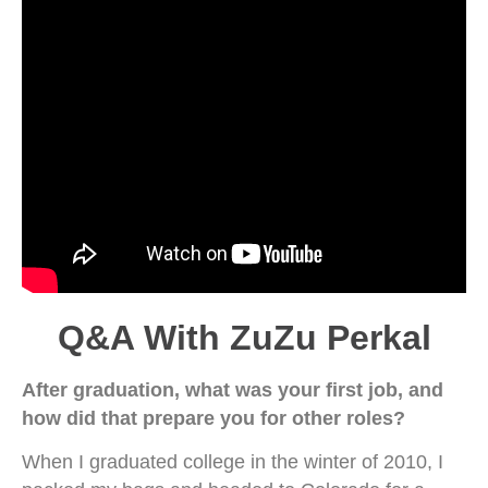
Q&A With ZuZu Perkal
After graduation, what was your first job, and
how did that prepare you for other roles?
When I graduated college in the winter of 2010, I