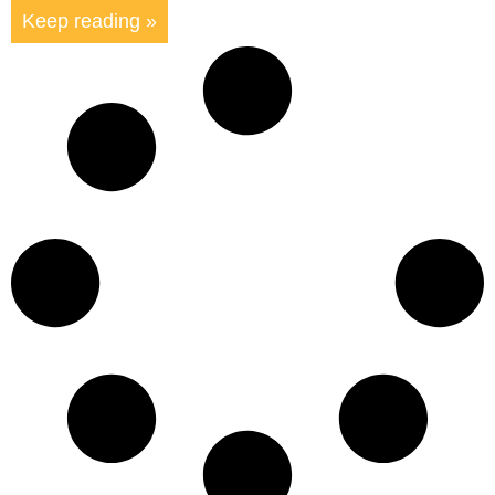
Keep reading »