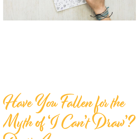
Have You Fallen for the
Myth of ‘I Can’t Draw’?