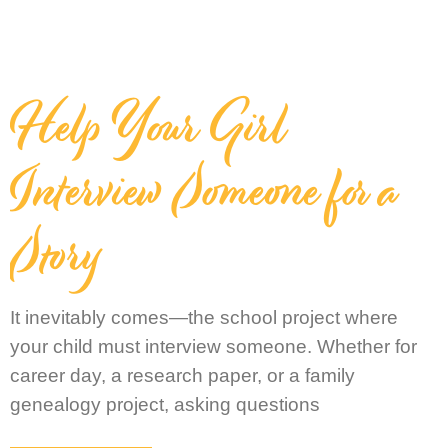
Help Your Girl
Interview Someone for a
Story
It inevitably comes—the school project where
your child must interview someone. Whether for
career day, a research paper, or a family
genealogy project, asking questions