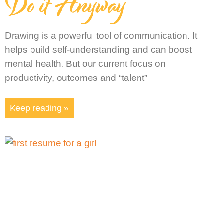
Do it Anyway
Drawing is a powerful tool of communication. It
helps build self-understanding and can boost
mental health. But our current focus on
productivity, outcomes and “talent”
Keep reading »