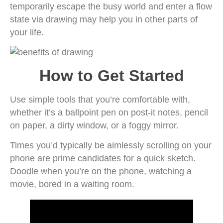
temporarily escape the busy world and enter a flow
state via drawing may help you in other parts of
your life.
How to Get Started
Use simple tools that you’re comfortable with,
whether it’s a ballpoint pen on post-it notes, pencil
on paper, a dirty window, or a foggy mirror.
Times you’d typically be aimlessly scrolling on your
phone are prime candidates for a quick sketch.
Doodle when you’re on the phone, watching a
movie, bored in a waiting room.