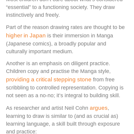
“essential” to a functioning society. They draw
instinctively and freely.
Part of the reason drawing rates are thought to be
higher in Japan
is their immersion in Manga
(Japanese comics), a broadly popular and
culturally important medium.
Another is an emphasis on diligent practice.
Children copy and practise the Manga style,
providing a critical stepping stone
from free
scribbling to controlled representation. Copying is
not seen as a no-no; it’s integral to building skill.
argues
As researcher and artist Neil Cohn
,
learning to draw is similar to (and as crucial as)
learning language, a skill built through exposure
and practice: