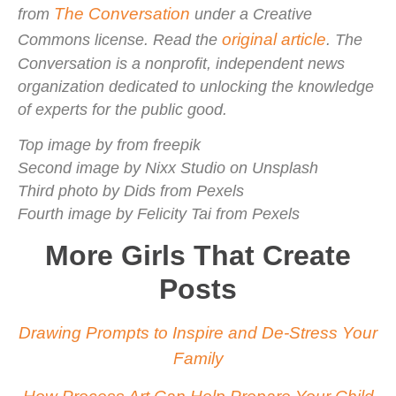
The Conversation
from
under a Creative
original article
Commons license. Read the
. The
Conversation is a nonprofit, independent news
organization dedicated to unlocking the knowledge
of experts for the public good.
Top image by from freepik
Second image by Nixx Studio on Unsplash
Third photo by Dids from Pexels
Fourth image by Felicity Tai from Pexels
More Girls That Create
Posts
Drawing Prompts to Inspire and De-Stress Your
Family