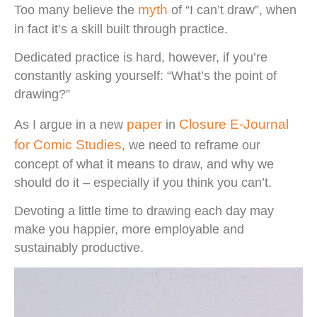
myth
Too many believe the
of “I can’t draw”, when
in fact it’s a skill built through practice.
Dedicated practice is hard, however, if you’re
constantly asking yourself: “What’s the point of
drawing?”
paper
Closure E-Journal
As I argue in a new
in
for Comic Studies
, we need to reframe our
concept of what it means to draw, and why we
should do it – especially if you think you can’t.
Devoting a little time to drawing each day may
make you happier, more employable and
sustainably productive.