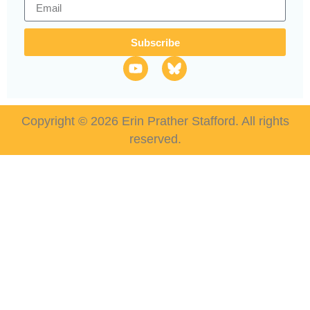
Subscribe
Copyright © 2026 Erin Prather Stafford. All rights
reserved.