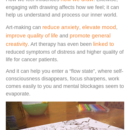
engaging with drawing affects how we feel; it can
help us understand and process our inner world.
reduce anxiety
elevate mood
Art-making can
,
,
improve quality of life
promote general
and
creativity
linked to
. Art therapy has even been
reduced symptoms of distress and higher quality of
life for cancer patients.
And it can help you enter a “flow state”, where self-
consciousness disappears, focus sharpens, work
comes easily to you and mental blockages seem to
evaporate.