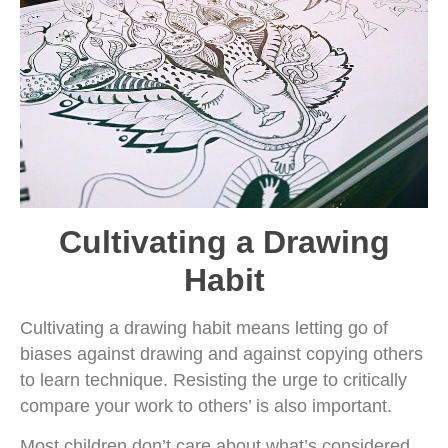
Cultivating a Drawing
Habit
Cultivating a drawing habit means letting go of
biases against drawing and against copying others
to learn technique. Resisting the urge to critically
compare your work to others’ is also important.
Most children don’t care about what’s considered