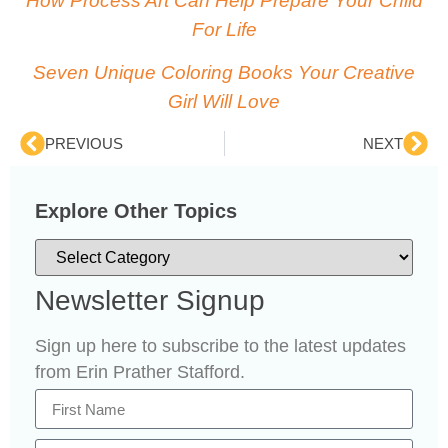
How Process Art Can Help Prepare Your Child
For Life
Seven Unique Coloring Books Your Creative
Girl Will Love
PREVIOUS
NEXT
Explore Other Topics
Newsletter Signup
Sign up here to subscribe to the latest updates
from Erin Prather Stafford.