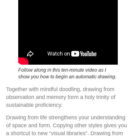
Follow along in this ten-minute video as I
show you how to begin an automatic drawing.
Together with mindful doodling, drawing from
observation and memory form a holy trinity of
sustainable proficiency.
Drawing from life strengthens your understanding
of space and form. Copying other styles gives you
a shortcut to new “visual libraries”. Drawing from