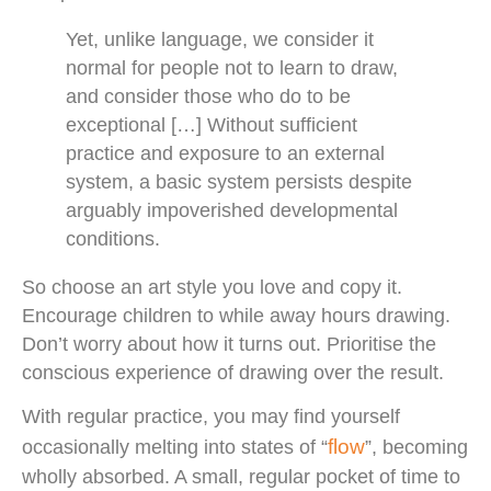
Yet, unlike language, we consider it
normal for people not to learn to draw,
and consider those who do to be
exceptional […] Without sufficient
practice and exposure to an external
system, a basic system persists despite
arguably impoverished developmental
conditions.
So choose an art style you love and copy it.
Encourage children to while away hours drawing.
Don’t worry about how it turns out. Prioritise the
conscious experience of drawing over the result.
With regular practice, you may find yourself
flow
occasionally melting into states of “
”, becoming
wholly absorbed. A small, regular pocket of time to