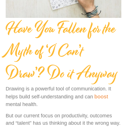
Have You Fallen for the
Myth of ‘I Can’t
Draw’? Do it Anyway
Drawing is a powerful tool of communication. It
boost
helps build self-understanding and can
mental health.
But our current focus on productivity, outcomes
and “talent” has us thinking about it the wrong way.