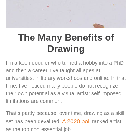
The Many Benefits of
Drawing
I’m a keen doodler who turned a hobby into a PhD
and then a career. I’ve taught all ages at
universities, in library workshops and online. In that
time, I’ve noticed many people do not recognize
their own potential as a visual artist; self-imposed
limitations are common.
That’s partly because, over time, drawing as a skill
A 2020 poll
set has been devalued.
ranked artist
as the top non-essential job.