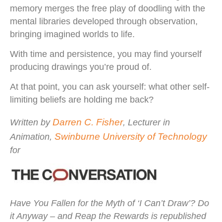
memory merges the free play of doodling with the
mental libraries developed through observation,
bringing imagined worlds to life.
With time and persistence, you may find yourself
producing drawings you’re proud of.
At that point, you can ask yourself: what other self-
limiting beliefs are holding me back?
Darren C. Fisher
Written by
, Lecturer in
Swinburne University of Technology
Animation,
for
Have You Fallen for the Myth of ‘I Can’t Draw’? Do
it Anyway – and Reap the Rewards
is republished