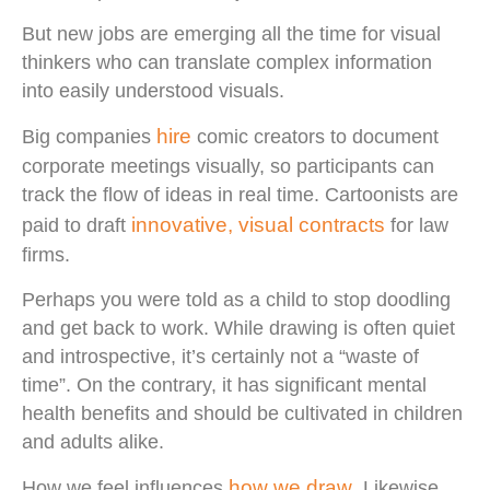
But new jobs are emerging all the time for visual
thinkers who can translate complex information
into easily understood visuals.
hire
Big companies
comic creators to document
corporate meetings visually, so participants can
track the flow of ideas in real time. Cartoonists are
innovative, visual contracts
paid to draft
for law
firms.
Perhaps you were told as a child to stop doodling
and get back to work. While drawing is often quiet
and introspective, it’s certainly not a “waste of
time”. On the contrary, it has significant mental
health benefits and should be cultivated in children
and adults alike.
how we draw
How we feel influences
. Likewise,