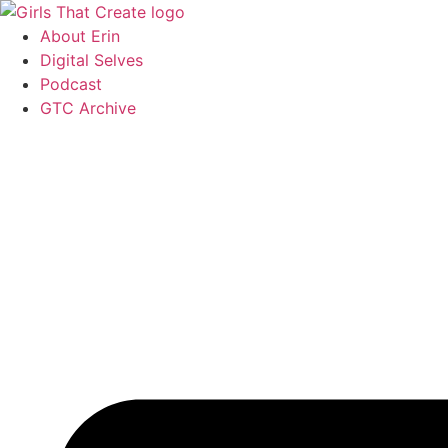
Skip
to
About Erin
content
Digital Selves
Podcast
GTC Archive