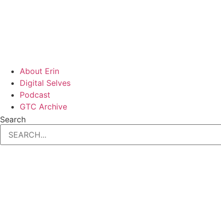
About Erin
Digital Selves
Podcast
GTC Archive
Search