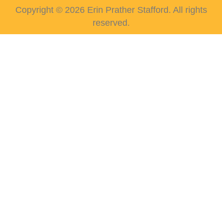
Copyright © 2026 Erin Prather Stafford. All rights
reserved.