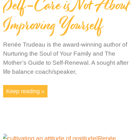
Self-Care is Not About
Improving Yourself
Renée Trudeau is the award-winning author of
Nurturing the Soul of Your Family and The
Mother’s Guide to Self-Renewal. A sought after
life balance coach/speaker,
Keep reading »