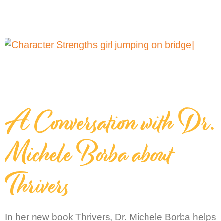
A Conversation with Dr.
Michele Borba about
Thrivers
In her new book Thrivers, Dr. Michele Borba helps