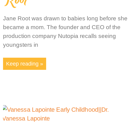
Jane Root was drawn to babies long before she
became a mom. The founder and CEO of the
production company Nutopia recalls seeing
youngsters in
Keep reading »