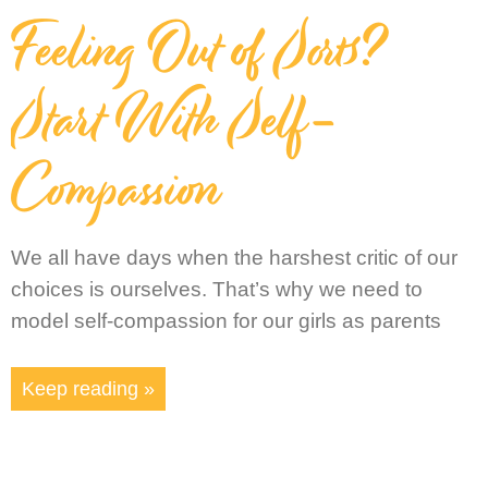
Feeling Out of Sorts?
Start With Self-
Compassion
We all have days when the harshest critic of our
choices is ourselves. That’s why we need to
model self-compassion for our girls as parents
Keep reading »