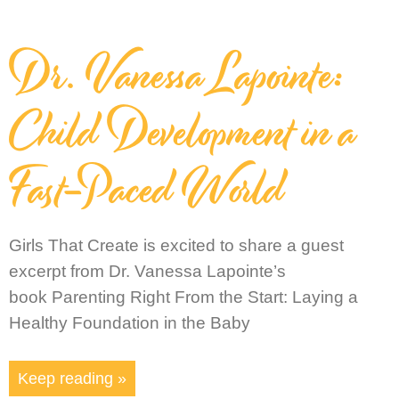
Dr. Vanessa Lapointe:
Child Development in a
Fast-Paced World
Girls That Create is excited to share a guest
excerpt from Dr. Vanessa Lapointe’s
book Parenting Right From the Start: Laying a
Healthy Foundation in the Baby
Keep reading »