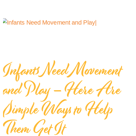
Infants Need Movement
and Play – Here Are
Simple Ways to Help
Them Get It