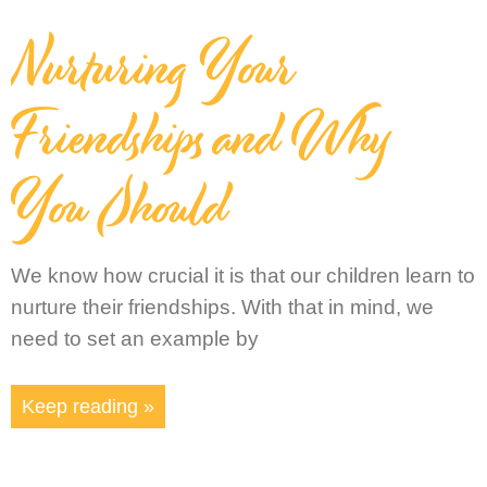
Nurturing Your
Friendships and Why
You Should
We know how crucial it is that our children learn to
nurture their friendships. With that in mind, we
need to set an example by
Keep reading »