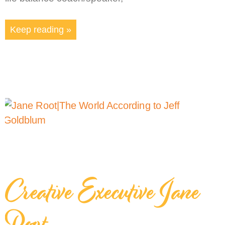
Keep reading »
Creative Executive Jane
Root