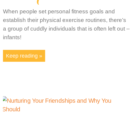
When people set personal fitness goals and
establish their physical exercise routines, there’s
a group of cuddly individuals that is often left out –
infants!
Keep reading »