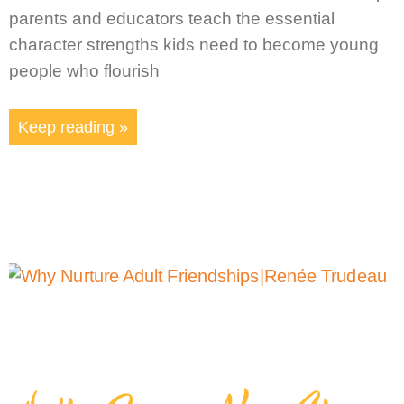
parents and educators teach the essential
character strengths kids need to become young
people who flourish
Keep reading »