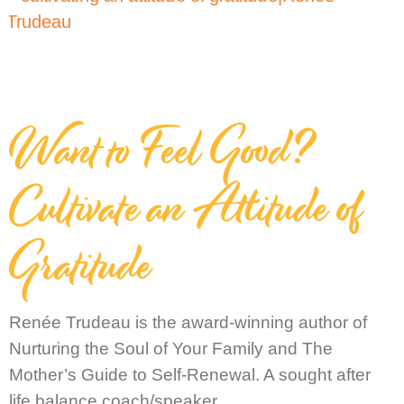
Want to Feel Good?
Cultivate an Attitude of
Gratitude
Renée Trudeau is the award-winning author of
Nurturing the Soul of Your Family and The
Mother’s Guide to Self-Renewal. A sought after
life balance coach/speaker,