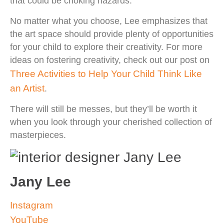
that could be choking hazards.
No matter what you choose, Lee emphasizes that
the art space should provide plenty of opportunities
for your child to explore their creativity. For more
ideas on fostering creativity, check out our post on
Three Activities to Help Your Child Think Like
an Artist
.
There will still be messes, but they’ll be worth it
when you look through your cherished collection of
masterpieces.
Jany Lee
Instagram
YouTube