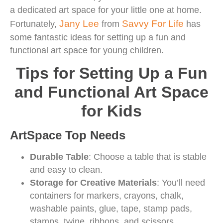
a dedicated art space for your little one at home.
Jany Lee
Savvy For Life
Fortunately,
from
has
some fantastic ideas for setting up a fun and
functional art space for young children.
Tips for Setting Up a Fun
and Functional Art Space
for Kids
ArtSpace Top Needs
Durable Table
: Choose a table that is stable
and easy to clean.
Storage for Creative Materials
: You’ll need
containers for markers, crayons, chalk,
washable paints, glue, tape, stamp pads,
stamps, twine, ribbons, and scissors.