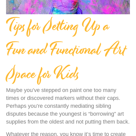
Tips for Setting Up a
Fun and Functional Art
Space for Kids
Maybe you’ve stepped on paint one too many
times or discovered markers without their caps.
Perhaps you’re constantly mediating sibling
disputes because the youngest is “borrowing” art
supplies from the oldest and not putting them back.
Whatever the reason, you know it’s time to create