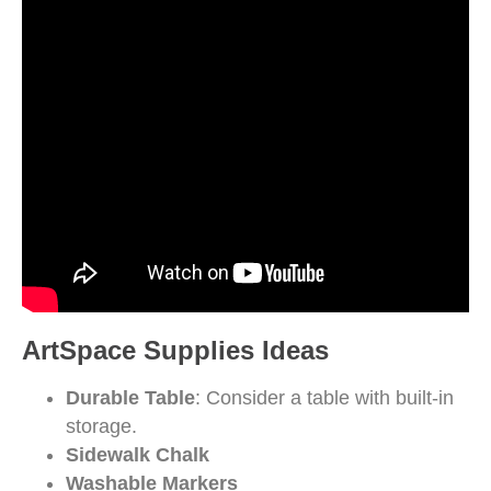
ArtSpace Supplies Ideas
Durable Table
: Consider a table with built-in
storage.
Sidewalk Chalk
Washable Markers