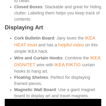
to clean.
Closed Boxes
: Stackable and great for hiding
clutter. Labeling them helps you keep track of
contents.
Displaying Art
IKEA
Cork Bulletin Board
: Jany loves the
HEAT trivet
helpful video
and has a
on this
simple IKEA hack.
IKEA
Wire and Curtain Hooks
: Combine the
DIGNITET
IKEA RIKTIG
wire with
curtain
hooks to hang art.
Floating Shelves
: Perfect for displaying
framed pieces.
Magnetic Wall Board
: Use a giant magnet
board to display art and travel magnets.