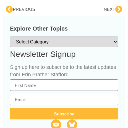
PREVIOUS
NEXT
Explore Other Topics
Newsletter Signup
Sign up here to subscribe to the latest updates
from Erin Prather Stafford.
Subscribe