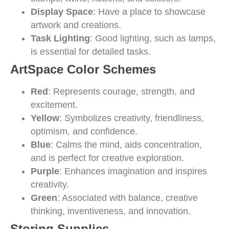
Display Space
: Have a place to showcase
artwork and creations.
Task Lighting
: Good lighting, such as lamps,
is essential for detailed tasks.
ArtSpace Color Schemes
Red
: Represents courage, strength, and
excitement.
Yellow
: Symbolizes creativity, friendliness,
optimism, and confidence.
Blue
: Calms the mind, aids concentration,
and is perfect for creative exploration.
Purple
: Enhances imagination and inspires
creativity.
Green
: Associated with balance, creative
thinking, inventiveness, and innovation.
Storing Supplies