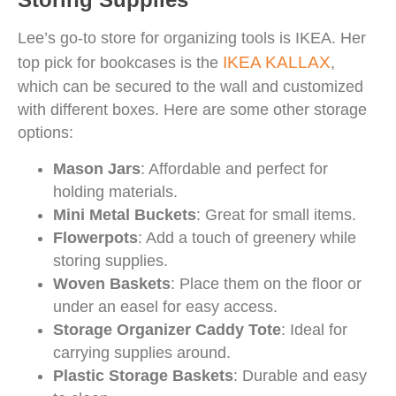
Lee’s go-to store for organizing tools is IKEA. Her
IKEA KALLAX
top pick for bookcases is the
,
which can be secured to the wall and customized
with different boxes. Here are some other storage
options:
Mason Jars
: Affordable and perfect for
holding materials.
Mini Metal Buckets
: Great for small items.
Flowerpots
: Add a touch of greenery while
storing supplies.
Woven Baskets
: Place them on the floor or
under an easel for easy access.
Storage Organizer Caddy Tote
: Ideal for
carrying supplies around.
Plastic Storage Baskets
: Durable and easy