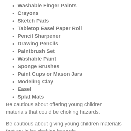
Washable Finger Paints
Crayons
Sketch Pads
Tabletop Easel Paper Roll
Pencil Sharpener
Drawing Pencils
Paintbrush Set
Washable Paint
Sponge Brushes
Paint Cups or Mason Jars
Modeling Clay
Easel
Splat Mats
Be cautious about offering young children
materials that could be choking hazards.
Be cautious about giving young children materials