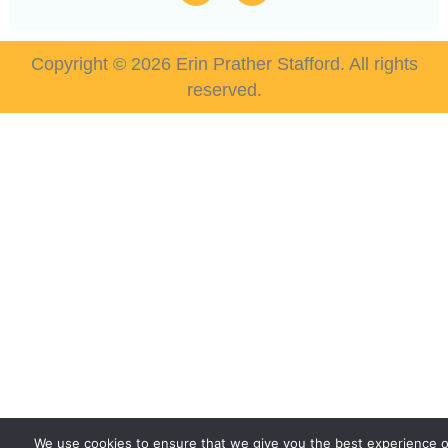
Copyright © 2026 Erin Prather Stafford. All rights
reserved.
We use cookies to ensure that we give you the best experience 