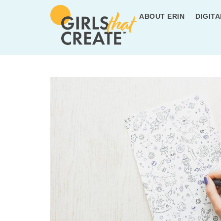
ABOUT ERIN
DIGITA