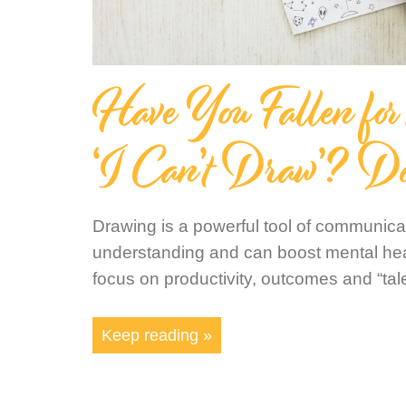
Have You Fallen for
‘I Can’t Draw’? D
Drawing is a powerful tool of communicati
understanding and can boost mental heal
focus on productivity, outcomes and “tal
Keep reading »