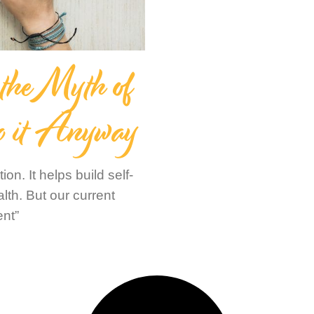
 the Myth of
o it Anyway
on. It helps build self-
th. But our current
ent”