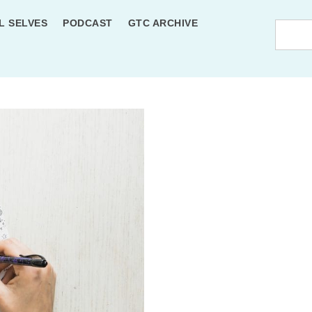
L SELVES
PODCAST
GTC ARCHIVE