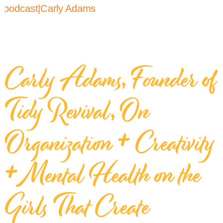
Carly Adams, Founder of
Tidy Revival, On
Organization + Creativity
+ Mental Health on the
Girls That Create