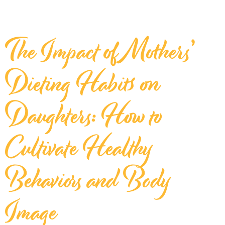
The Impact of Mothers’
Dieting Habits on
Daughters: How to
Cultivate Healthy
Behaviors and Body
Image