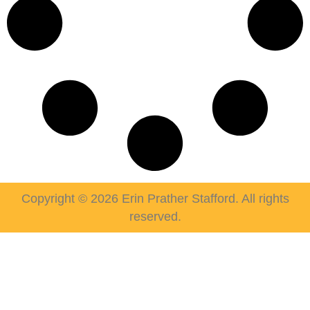
Copyright © 2026 Erin Prather Stafford. All rights
reserved.