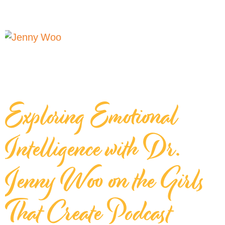
Exploring Emotional
Intelligence with Dr.
Jenny Woo on the Girls
That Create Podcast