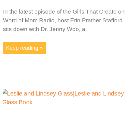
In the latest episode of the Girls That Create on
Word of Mom Radio, host Erin Prather Stafford
sits down with Dr. Jenny Woo, a
Keep reading »