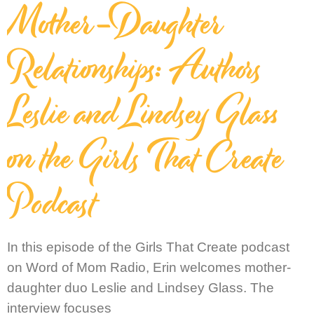
Mother-Daughter
Relationships: Authors
Leslie and Lindsey Glass
on the Girls That Create
Podcast
In this episode of the Girls That Create podcast
on Word of Mom Radio, Erin welcomes mother-
daughter duo Leslie and Lindsey Glass. The
interview focuses