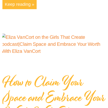
Keep reading »
How to Claim Your
Space and Embrace Your