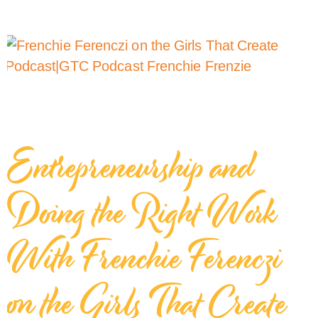
Entrepreneurship and
Doing the Right Work
With Frenchie Ferenczi
on the Girls That Create