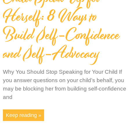
Herself: 8 Ways to
Build Self-Confidence
and Self-Advocacy
Why You Should Stop Speaking for Your Child If
you answer questions on your child’s behalf, you
may be blocking her from building self-confidence
and
Keep reading »