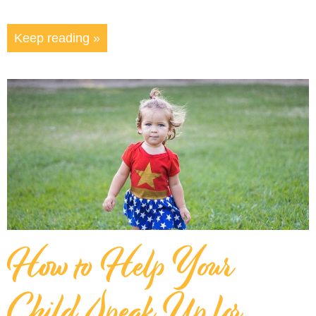
Keep reading »
How to Help Your
Child Speak Up for