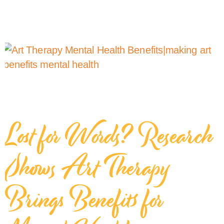
Lost for Words? Research
Shows Art Therapy
Brings Benefits for