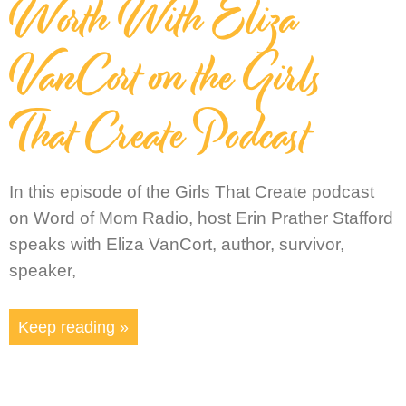
Worth With Eliza
VanCort on the Girls
That Create Podcast
In this episode of the Girls That Create podcast
on Word of Mom Radio, host Erin Prather Stafford
speaks with Eliza VanCort, author, survivor,
speaker,
Keep reading »