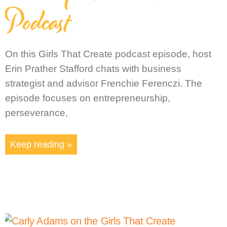
Podcast
On this Girls That Create podcast episode, host
Erin Prather Stafford chats with business
strategist and advisor Frenchie Ferenczi. The
episode focuses on entrepreneurship,
perseverance,
Keep reading »