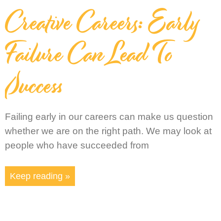
Creative Careers: Early
Failure Can Lead To
Success
Failing early in our careers can make us question
whether we are on the right path. We may look at
people who have succeeded from
Keep reading »