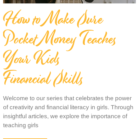
How to Make Sure
Pocket Money Teaches
Your Kids
Financial Skills
Welcome to our series that celebrates the power
of creativity and financial literacy in girls. Through
insightful articles, we explore the importance of
teaching girls