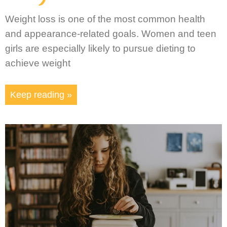
Weight loss is one of the most common health
and appearance-related goals. Women and teen
girls are especially likely to pursue dieting to
achieve weight
Keep reading »