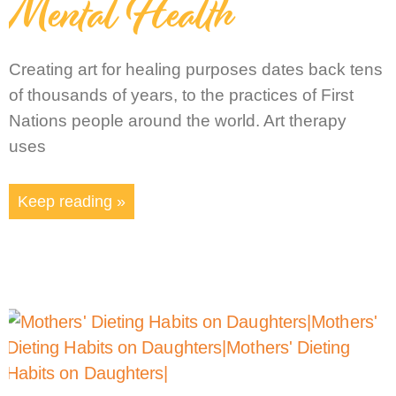
Mental Health
Creating art for healing purposes dates back tens
of thousands of years, to the practices of First
Nations people around the world. Art therapy
uses
Keep reading »