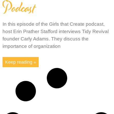
Podcast
In this episode of the Girls that Create podcast,
host Erin Prather Stafford interviews Tidy Revival
founder Carly Adams. They discuss the
importance of organization
Keep reading »