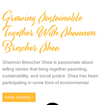
Growing Sustainable
Together With Shannon
Brescher Shea
Shannon Brescher Shea is passionate about
telling stories that bring together parenting,
sustainability, and social justice. Shea has been
participating in some form of environmental
Keep reading »