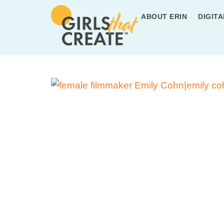
ABOUT ERIN
DIGITA