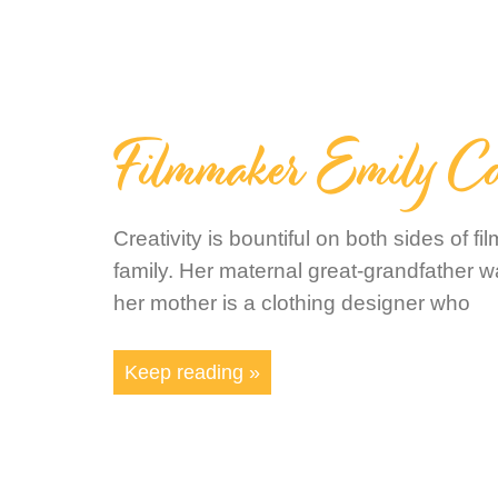
Filmmaker Emily C
Creativity is bountiful on both sides of 
family. Her maternal great-grandfather wa
her mother is a clothing designer who
Keep reading »