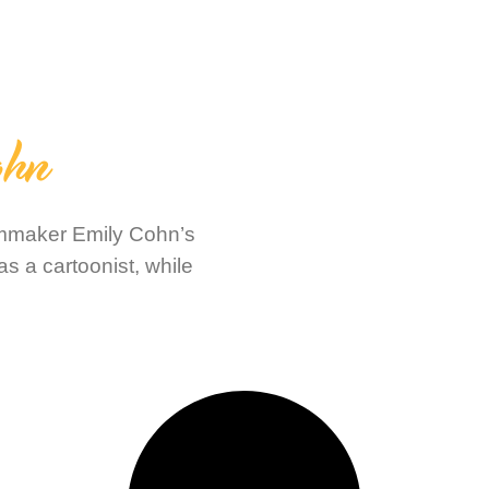
ohn
filmmaker Emily Cohn’s
s a cartoonist, while